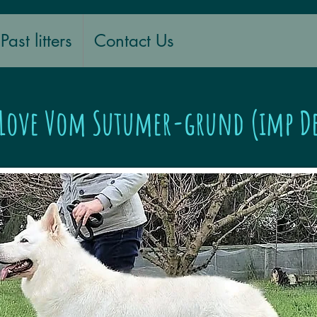
Past litters
Contact Us
 Love Vom Sutumer-grund (imp D