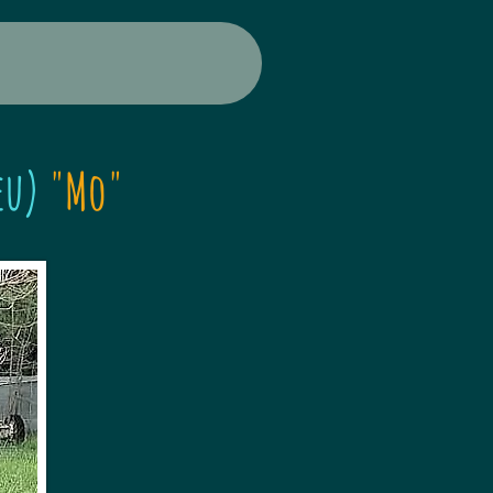
eu)
"Mo"