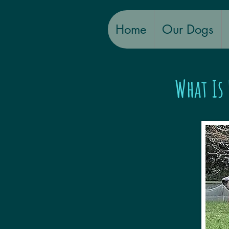
Home
Our Dogs
What Is